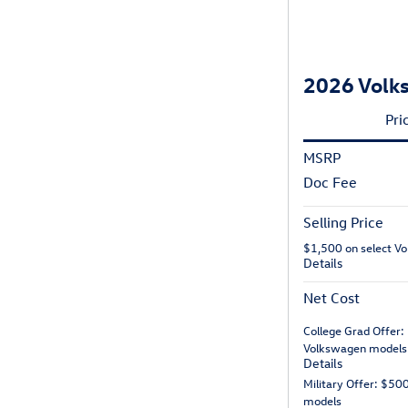
2026 Volks
Pri
MSRP
Doc Fee
Selling Price
$1,500 on select V
Details
Net Cost
College Grad Offer:
Volkswagen models
Details
Military Offer: $50
models