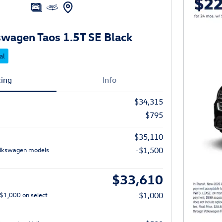
wagen Taos 1.5T SE Black
al
cing
Info
$34,315
$795
$35,110
olkswagen models
-$1,500
$33,610
 $1,000 on select
-$1,000