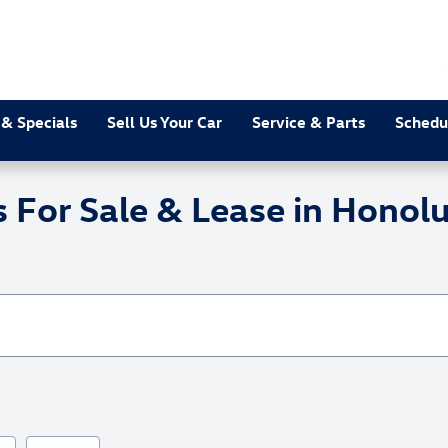
 & Specials
Sell Us Your Car
Service & Parts
Schedu
or Sale & Lease in Honolu