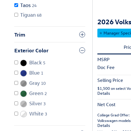
Taos
24
Tiguan
68
2026 Volks
⭐ Manager Speci
Trim
Pri
Exterior Color
MSRP
Black
5
Doc Fee
Blue
1
Selling Price
Gray
10
$1,500 on select V
Green
Details
2
Silver
3
Net Cost
White
3
College Grad Offer:
Volkswagen models
Details