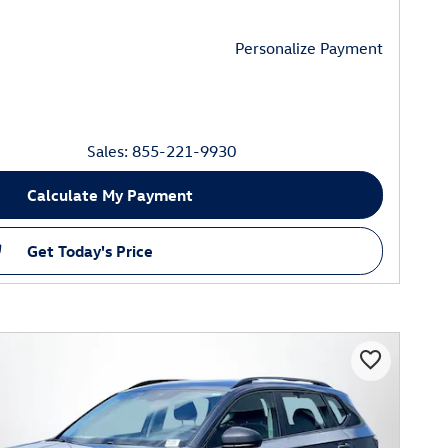
Personalize Payment
Sales: 855-221-9930
Calculate My Payment
Get Today's Price