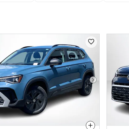
Next Photo
Compare