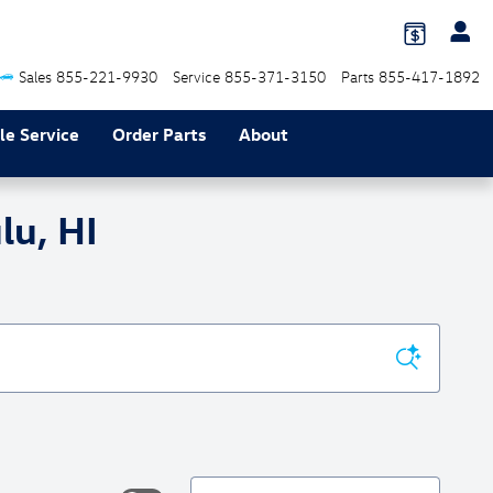
Sales
855-221-9930
Service
855-371-3150
Parts
855-417-1892
le Service
Order Parts
About
lu, HI
Sort by