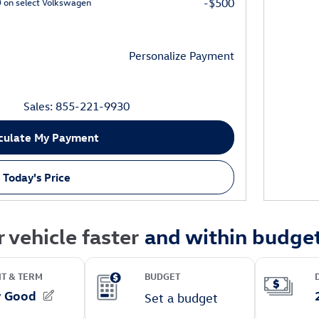
0 on select Volkswagen
-$500
Personalize Payment
Sales: 855-221-9930
culate My Payment
 Today's Price