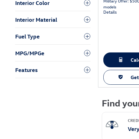
Military Offer: $50
Interior Color
models
Details
Interior Material
Fuel Type
MPG/MPGe
Cal
Features
Get