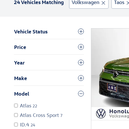
24 Vehicles Matching
Volkswagen
Taos
Vehicle Status
Price
Year
Make
Model
Atlas
22
Atlas Cross Sport
7
ID.4
24