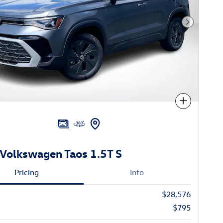
Next Phot
Compare
Volkswagen Taos 1.5T S
Pricing
Info
$28,576
$795