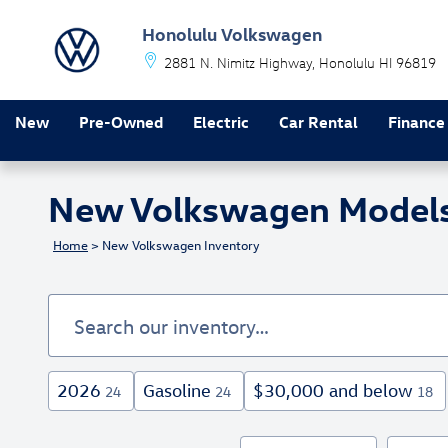
Skip to main content
Honolulu Volkswagen
2881 N. Nimitz Highway
Honolulu
HI
96819
New
Pre-Owned
Electric
Car Rental
Finance
New Volkswagen Models F
Home
>
New Volkswagen Inventory
2026
Gasoline
$30,000 and below
24
24
18