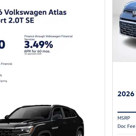
2026 
MSRP
Doc Fee