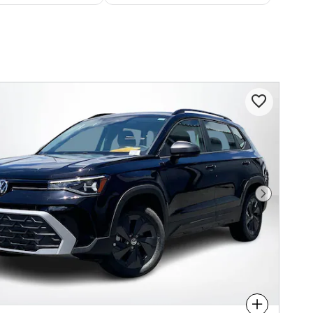
Next Phot
Compare