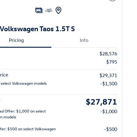
Volkswagen Taos 1.5T S
Pricing
Info
$28,576
$795
rice
$29,371
 select Volkswagen models
-$1,500
$27,871
t
ad Offer: $1,000 on select
-$1,000
n models
ffer: $500 on select Volkswagen
-$500