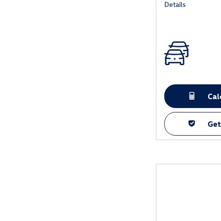
Details
Cal
Get