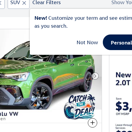
SUV
Clear Filters
Show Yo
New!
Customize your term and see esti
as you search.
Persona
Not Now
Next Photo
Compare