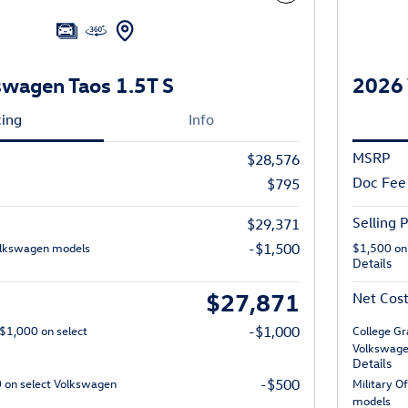
wagen Taos 1.5T S
2026 
cing
Info
MSRP
$28,576
Doc Fee
$795
Selling P
$29,371
olkswagen models
-$1,500
$1,500 on
Details
$27,871
Net Cos
 $1,000 on select
-$1,000
College Gr
Volkswage
Details
0 on select Volkswagen
-$500
Military O
models