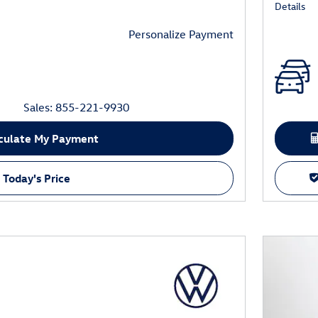
Details
Personalize Payment
Sales: 855-221-9930
culate My Payment
 Today's Price