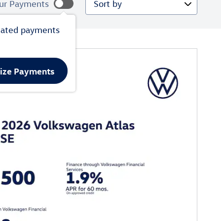
ur Payments
mated payments
lize Payments