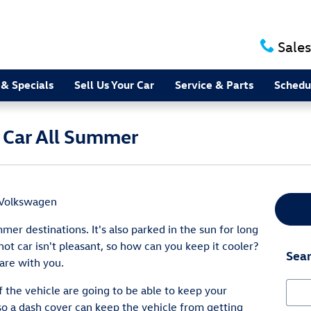
Sales
 & Specials
Sell Us Your Car
Service & Parts
Schedu
 Car All Summer
 Volkswagen
mer destinations. It's also parked in the sun for long
hot car isn't pleasant, so how can you keep it cooler?
Sear
are with you.
Sear
 the vehicle are going to be able to keep your
so a dash cover can keep the vehicle from getting