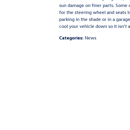
sun damage on finer parts. Some o
for the steering wheel and seats
parking in the shade or in a garage
cool your vehicle down so it isn't
Categories
:
News