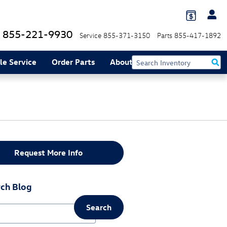
855-221-9930
Service
855-371-3150
Parts
855-417-1892
le Service
Order Parts
About
Request More Info
ch Blog
Search
ch Blog