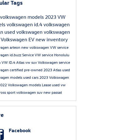
ular Tags
volkswagen models
2023 VW
els
volkswagen id.4
volkswagen
an
used volkswagen
volkswagen
s
Volkswagen EV
new inventory
wagen arteon
new volkswagen
VW service
wagen id.buzz
Service
VW service Honolulu
n
VW ID.4
Atlas
vw suv
Volkswagen service
agen certified pre-owned
2023 Atlas
used
wagen models
used cars
2023 Volkswagen
2022 Volkswagen models
Lease
used vw
cross sport
volkswagen suv
new passat
re
Facebook