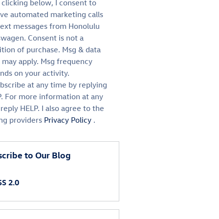
clicking below, I consent to
ive automated marketing calls
text messages from Honolulu
swagen. Consent is not a
ition of purchase. Msg & data
s may apply. Msg frequency
ds on your activity.
bscribe at any time by replying
. For more information at any
reply HELP. I also agree to the
ing providers
Privacy Policy
.
cribe to Our Blog
S 2.0