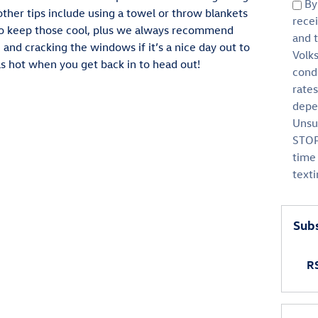
By 
ther tips include using a towel or throw blankets
rece
 to keep those cool, plus we always recommend
and 
 and cracking the windows if it’s a nice day out to
Volk
 as hot when you get back in to head out!
cond
rate
depen
Unsu
STOP
time 
text
Subs
RS