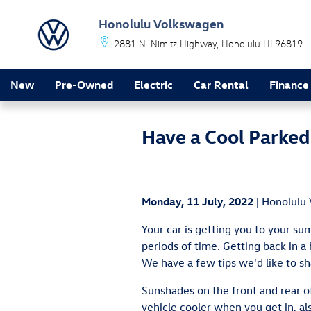
Skip to main content
Honolulu Volkswagen
2881 N. Nimitz Highway
Honolulu
HI
96819
New
Pre-Owned
Electric
Car Rental
Finance
Have a Cool Parked
Monday, 11 July, 2022
Honolulu
Your car is getting you to your sum
periods of time. Getting back in a 
We have a few tips we'd like to sh
Sunshades on the front and rear of
vehicle cooler when you get in, al