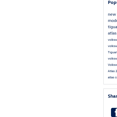
Pop
new 
mod
tigu
atla
volks
volks
Tigua
volksw
Volks
Atlas
atlas 
Sha