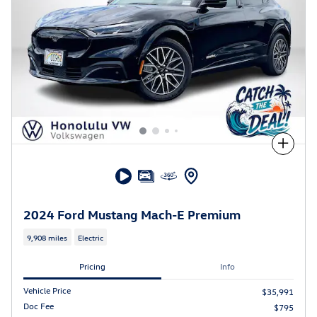
Compare
2024 Ford Mustang Mach-E Premium
9,908 miles
Electric
Pricing
Info
Vehicle Price
$35,991
Doc Fee
$795