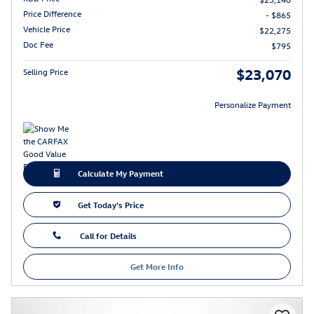
Price Difference
- $865
Vehicle Price
$22,275
Doc Fee
$795
$23,070
Selling Price
Personalize Payment
Calculate My Payment
Get Today's Price
Call for Details
Get More Info