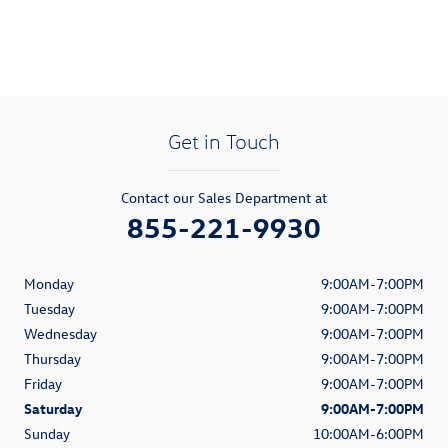
Get in Touch
Contact our Sales Department at
855-221-9930
Monday
9:00AM-7:00PM
Tuesday
9:00AM-7:00PM
Wednesday
9:00AM-7:00PM
Thursday
9:00AM-7:00PM
Friday
9:00AM-7:00PM
Saturday
9:00AM-7:00PM
Sunday
10:00AM-6:00PM