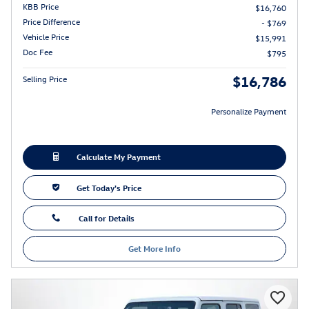
KBB Price
$16,760
Price Difference
- $769
Vehicle Price
$15,991
Doc Fee
$795
$16,786
Selling Price
Personalize Payment
Calculate My Payment
Get Today's Price
Call for Details
Get More Info