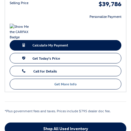
$39,786
Selling Price
Personalize Payment
Calculate My Payment
Get Today's Price
Call for Details
Get More Info
*Plus government fees and taxes. Prices include $795 dealer doc fee.
Shop All Used Inventory