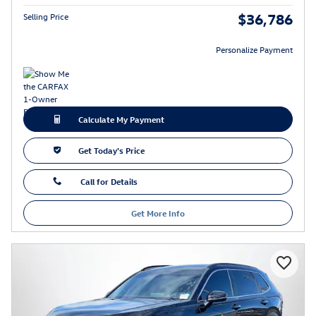
$36,786
Selling Price
Personalize Payment
Calculate My Payment
Get Today's Price
Call for Details
Get More Info