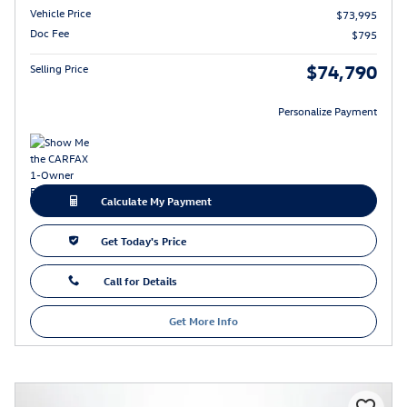
Vehicle Price
$73,995
Doc Fee
$795
$74,790
Selling Price
Personalize Payment
Calculate My Payment
Get Today's Price
Call for Details
Get More Info