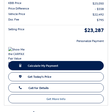
KBB Price
$23,050
Price Difference
- $558
Vehicle Price
$22,492
Doc Fee
$795
$23,287
Selling Price
Personalize Payment
Calculate My Payment
Get Today's Price
Call for Details
Get More Info