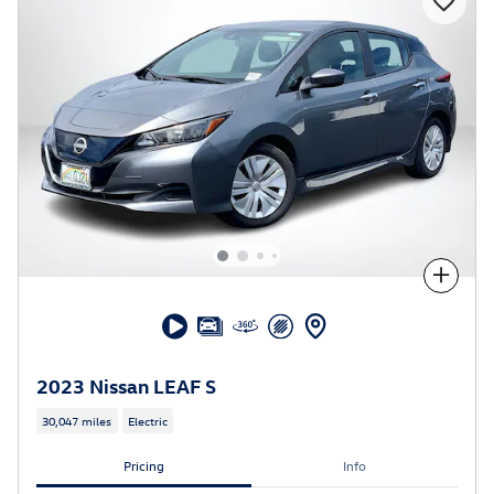
Compare
2023 Nissan LEAF S
30,047 miles
Electric
Pricing
Info