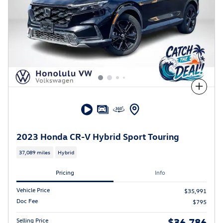
Compare
2023 Honda CR-V Hybrid Sport Touring
37,089 miles
Hybrid
Pricing
Info
Vehicle Price
$35,991
Doc Fee
$795
$36,786
Selling Price