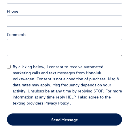
Phone
Comments
By clicking below, I consent to receive automated
marketing calls and text messages from Honolulu
Volkswagen. Consent is not a condition of purchase. Msg &
data rates may apply. Msg frequency depends on your
activity. Unsubscribe at any time by replying STOP. For more
information at any time reply HELP. I also agree to the
texting providers
Privacy Policy
.
Send Message