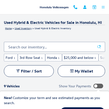
Skip to main content
Honolulu Volkswagen
Used Hybrid & Electric Vehicles for Sale in Honolulu, HI
Home
>
Used Inventory
>
Used Hybrid & Electric Inventory
Ford
3rd Row Seat
Honda
$25,000 and below
Sunro
1
1
1
5
Filter / Sort
My Wallet
9 Vehicles
Show Your Payments
New!
Customize your term and see estimated payments as you
search.