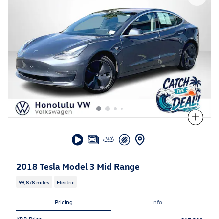
Compare
2018 Tesla Model 3 Mid Range
98,878 miles
Electric
Pricing
Info
KBB Price