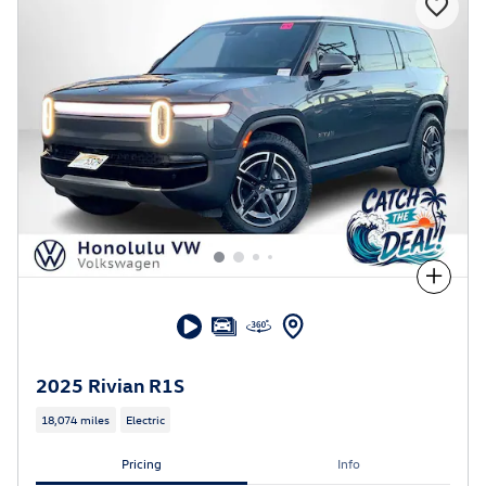
Compare
2025 Rivian R1S
18,074 miles
Electric
Pricing
Info