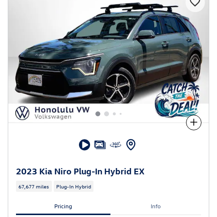
Compare
2023 Kia Niro Plug-In Hybrid EX
67,677 miles
Plug-In Hybrid
Pricing
Info