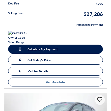
Doc Fee
$795
$27,286
Selling Price
Personalize Payment
Calculate My Payment
Get Today's Price
Call for Details
Get More Info