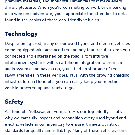
premium materials, and thoughtful amenities that make every
drive a pleasure. When you're commuting to work or embarking
on a weekend adventure, you'll appreciate the attention to detail
found in the cabins of these eco-friendly vehicles.
Technology
Despite being used, many of our used hybrid and electric vehicles
come equipped with advanced technology features that keep you
connected and entertained on the road. From intuitive
infotainment systems with smartphone integration to premium
audio systems and navigation, you'll find no shortage of tech-
savvy amenities in these vehicles. Plus, with the growing charging
infrastructure in Honolulu, you can easily keep your electric
vehicle powered up and ready to go.
Safety
At Honolulu Volkswagen, your safety is our top priority. That's
why we carefully inspect and recondition every used hybrid and
electric vehicle in our inventory to ensure it meets our strict
standards for quality and reliability. Many of these vehicles come