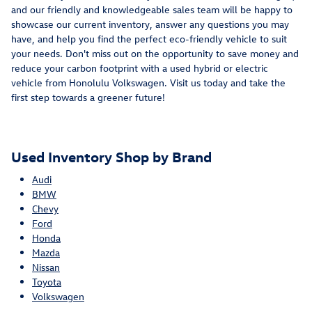
and our friendly and knowledgeable sales team will be happy to
showcase our current inventory, answer any questions you may
have, and help you find the perfect eco-friendly vehicle to suit
your needs. Don't miss out on the opportunity to save money and
reduce your carbon footprint with a used hybrid or electric
vehicle from Honolulu Volkswagen. Visit us today and take the
first step towards a greener future!
Used Inventory Shop by Brand
Audi
BMW
Chevy
Ford
Honda
Mazda
Nissan
Toyota
Volkswagen