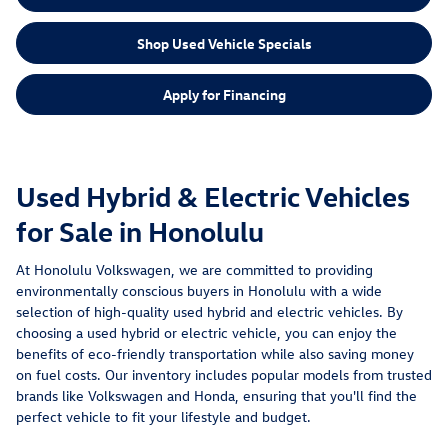
Shop Used Vehicle Specials
Apply for Financing
Used Hybrid & Electric Vehicles
for Sale in Honolulu
At Honolulu Volkswagen, we are committed to providing
environmentally conscious buyers in Honolulu with a wide
selection of high-quality used hybrid and electric vehicles. By
choosing a used hybrid or electric vehicle, you can enjoy the
benefits of eco-friendly transportation while also saving money
on fuel costs. Our inventory includes popular models from trusted
brands like Volkswagen and Honda, ensuring that you'll find the
perfect vehicle to fit your lifestyle and budget.