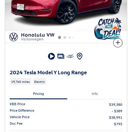
Compare
2024 Tesla Model Y Long Range
19,745 miles
Electric
Pricing
Info
KBB Price
$39,380
Price Difference
- $389
Vehicle Price
$38,991
Doc Fee
$795