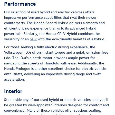
Performance
Our selection of used hybrid and electric vehicles offers
impressive performance capabilities that rival their newer
counterparts. The Honda Accord Hybrid delivers a smooth and
efficient driving experience thanks to its advanced hybrid
powertrain. Similarly, the Honda CR-V Hybrid combines the
versatility of an
SUV
with the eco-friendly benefits of a hybrid.
For those seeking a fully electric driving experience, the
Volkswagen ID.4 offers instant torque and a quiet, emission-free
ride. The ID.4's electric motor provides ample power for
navigating the streets of Honolulu with ease. Additionally, the
Honda Prologue is another excellent choice for electric vehicle
enthusiasts, delivering an impressive driving range and swift
acceleration.
Interior
Step inside any of our used hybrid or electric vehicles, and you'll
be greeted by well-appointed interiors designed for comfort and
convenience. Many of these vehicles offer spacious seating,