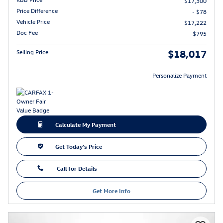
$17,300
Price Difference
- $78
Vehicle Price
$17,222
Doc Fee
$795
$18,017
Selling Price
Personalize Payment
Calculate My Payment
Get Today's Price
Call for Details
Get More Info