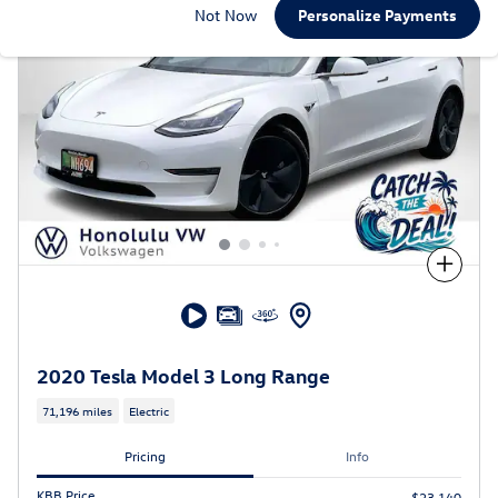
Not Now
Personalize Payments
Compare
2020 Tesla Model 3 Long Range
71,196 miles
Electric
Pricing
Info
KBB Price
$23,140