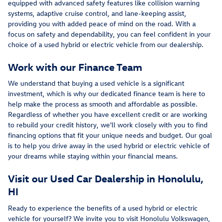
equipped with advanced safety features like collision warning
systems, adaptive cruise control, and lane-keeping assist,
providing you with added peace of mind on the road. With a
focus on safety and dependability, you can feel confident in your
choice of a used hybrid or electric vehicle from our dealership.
Work with our Finance Team
We understand that buying a used vehicle is a significant
investment, which is why our dedicated finance team is here to
help make the process as smooth and affordable as possible.
Regardless of whether you have excellent credit or are working
to rebuild your credit history, we'll work closely with you to find
financing options that fit your unique needs and budget. Our goal
is to help you drive away in the used hybrid or electric vehicle of
your dreams while staying within your financial means.
Visit our Used Car Dealership in Honolulu,
HI
Ready to experience the benefits of a used hybrid or electric
vehicle for yourself? We invite you to visit Honolulu Volkswagen,