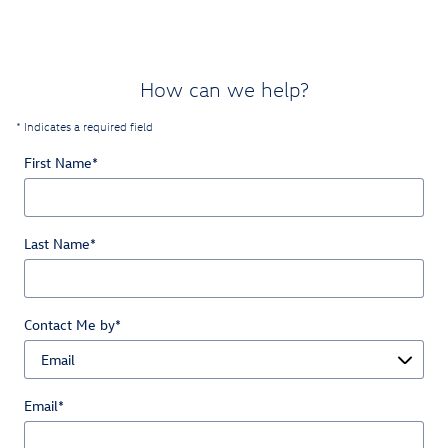
How can we help?
* Indicates a required field
First Name
*
Last Name
*
Contact Me by
*
Email
*