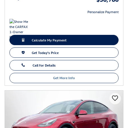
Personalize Payment
Calculate My Payment
Get Today's Price
Call for Details
Get More Info