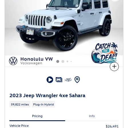
Compare
2023 Jeep Wrangler 4xe Sahara
59,822 miles
Plug-In Hybrid
Pricing
Info
Vehicle Price
$26,491