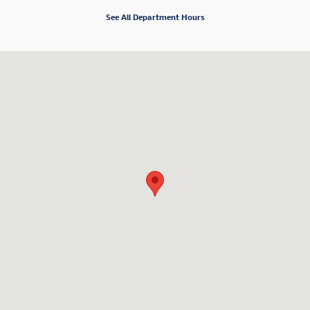
See All Department Hours
Visit us at: 2881 N. Nimitz Highway Honolulu, HI 96819