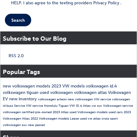
HELP. I also agree to the texting providers
Privacy Policy
.
Search
Subscribe to Our Blog
RSS 2.0
Popular Tags
new volkswagen models
2023 VW models
volkswagen id.4
volkswagen tiguan
used volkswagen
volkswagen atlas
Volkswagen
EV
new inventory
volkswagen arteon
new volkswagen
VW service
volkswagen
id.buzz
Service
VW service Honolulu
Tiguan
VW ID.4
Atlas
vw suv
Volkswagen service
volkswagen certified pre-owned
2023 Atlas
used Volkswagen models
used cars
2023
Volkswagen Atlas
2022 Volkswagen models
Lease
used vw
atlas cross sport
volkswagen suv
new passat