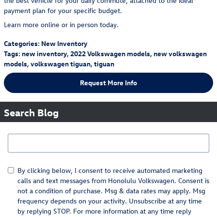
the best vehicle for your daily commute, attached to the ideal
payment plan for your specific budget.
Learn more online or in person today.
Categories
:
New Inventory
Tags
:
new inventory
,
2022 Volkswagen models
,
new volkswagen
models
,
volkswagen tiguan
,
tiguan
Request More Info
Search Blog
Search Blog
By clicking below, I consent to receive automated marketing
calls and text messages from Honolulu Volkswagen. Consent is
not a condition of purchase. Msg & data rates may apply. Msg
frequency depends on your activity. Unsubscribe at any time
by replying STOP. For more information at any time reply