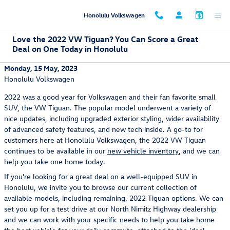
Skip to main content
Honolulu Volkswagen
Love the 2022 VW Tiguan? You Can Score a Great
Deal on One Today in Honolulu
Monday, 15 May, 2023
Honolulu Volkswagen
2022 was a good year for Volkswagen and their fan favorite small
SUV, the VW Tiguan. The popular model underwent a variety of
nice updates, including upgraded exterior styling, wider availability
of advanced safety features, and new tech inside. A go-to for
customers here at Honolulu Volkswagen, the 2022 VW Tiguan
continues to be available in our
new vehicle inventory
, and we can
help you take one home today.
If you're looking for a great deal on a well-equipped SUV in
Honolulu, we invite you to browse our current collection of
available models, including remaining, 2022 Tiguan options. We can
set you up for a test drive at our North Nimitz Highway dealership
and we can work with your specific needs to help you take home