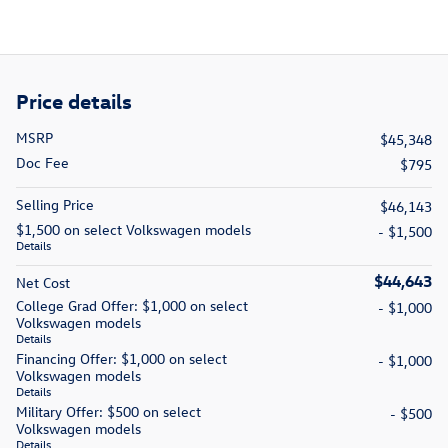
Price details
MSRP
$45,348
Doc Fee
$795
Selling Price
$46,143
$1,500 on select Volkswagen models
- $1,500
Details
$44,643
Net Cost
College Grad Offer: $1,000 on select
- $1,000
Volkswagen models
Details
Financing Offer: $1,000 on select
- $1,000
Volkswagen models
Details
Military Offer: $500 on select
- $500
Volkswagen models
Details