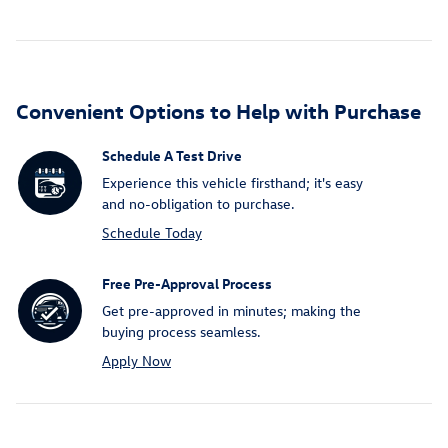
Convenient Options to Help with Purchase
Schedule A Test Drive
Experience this vehicle firsthand; it's easy
and no-obligation to purchase.
Schedule Today
Free Pre-Approval Process
Get pre-approved in minutes; making the
buying process seamless.
Apply Now