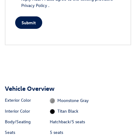
Privacy Policy
.
Submit
Vehicle Overview
Exterior Color
Moonstone Gray
Interior Color
Titan Black
Body/Seating
Hatchback/5 seats
Seats
5 seats