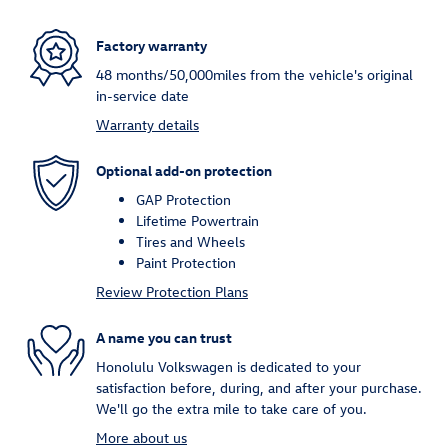
Factory warranty
48 months/50,000miles from the vehicle's original
in-service date
Warranty details
Optional add-on protection
GAP Protection
Lifetime Powertrain
Tires and Wheels
Paint Protection
Review Protection Plans
A name you can trust
Honolulu Volkswagen is dedicated to your
satisfaction before, during, and after your purchase.
We'll go the extra mile to take care of you.
More about us