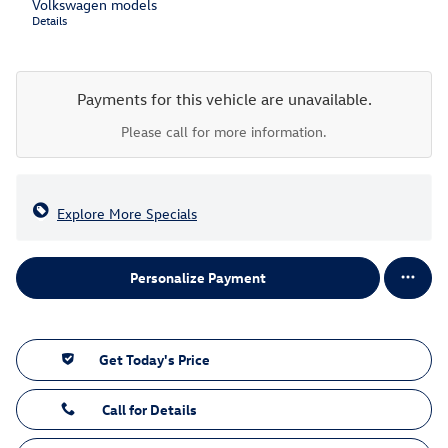
Volkswagen models
Details
Payments for this vehicle are unavailable.
Please call for more information.
Explore More Specials
Personalize Payment
Get Today's Price
Call for Details