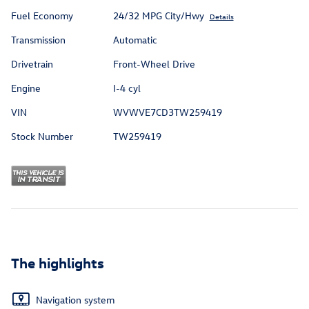
Fuel Economy
24/32 MPG City/Hwy
Details
Transmission
Automatic
Drivetrain
Front-Wheel Drive
Engine
I-4 cyl
VIN
WVWVE7CD3TW259419
Stock Number
TW259419
The highlights
Navigation system