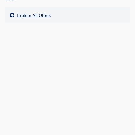
Explore All Offers