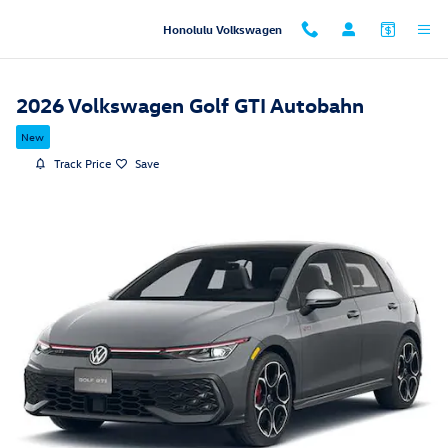
Skip to main content
Honolulu Volkswagen
2026 Volkswagen Golf GTI Autobahn
New
Track Price
Save