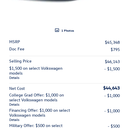
1 Photos
MSRP
$45,348
Doc Fee
$795
Selling Price
$46,143
$1,500 on select Volkswagen
- $1,500
models
Details
$44,643
Net Cost
College Grad Offer: $1,000 on
- $1,000
select Volkswagen models
Details
Financing Offer: $1,000 on select
- $1,000
Volkswagen models
Details
Military Offer: $500 on select
- $500