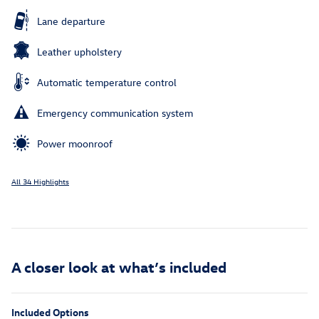
Lane departure
Leather upholstery
Automatic temperature control
Emergency communication system
Power moonroof
All 34 Highlights
A closer look at what’s included
Included Options