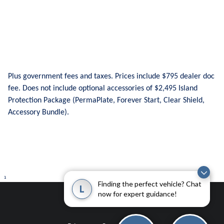
Plus government fees and taxes. Prices include $795 dealer doc
fee. Does not include optional accessories of $2,495 Island
Protection Package (PermaPlate, Forever Start, Clear Shield,
Accessory Bundle).
1
Finding the perfect vehicle? Chat
L
now for expert guidance!