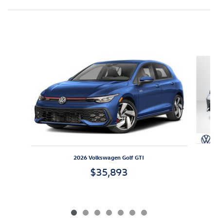
Inspired by your recent activity
Slide 1 of 7
2026 Volkswagen Golf GTI
$35,893