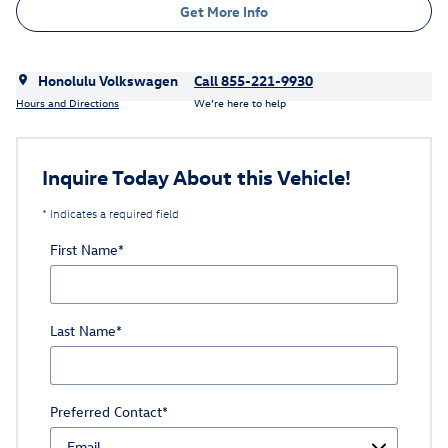
Get More Info
Honolulu Volkswagen
Call 855-221-9930
Hours and Directions
We’re here to help
Inquire Today About this Vehicle!
* Indicates a required field
First Name
*
Last Name
*
Preferred Contact
*