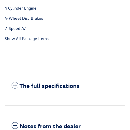
4 Cylinder Engine
4-Wheel Disc Brakes
7-Speed A/T
Show All Package Items
The full specifications
Notes from the dealer