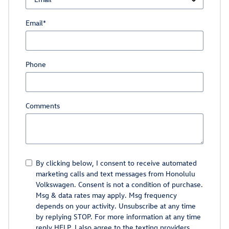
Email
*
Phone
Comments
By clicking below, I consent to receive automated
marketing calls and text messages from Honolulu
Volkswagen. Consent is not a condition of purchase.
Msg & data rates may apply. Msg frequency
depends on your activity. Unsubscribe at any time
by replying STOP. For more information at any time
reply HELP. I also agree to the texting providers