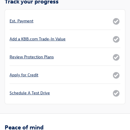
Track your progress
Est. Payment
Add a KBB.com Trade-In Value
Review Protection Plans
Apply for Credit
Schedule A Test Drive
Peace of mind