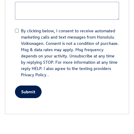
By clicking below, I consent to receive automated
marketing calls and text messages from Honolulu
Volkswagen. Consent is not a condition of purchase.
Msg & data rates may apply. Msg frequency
depends on your activity. Unsubscribe at any time
by replying STOP. For more information at any time
reply HELP. I also agree to the texting providers
Privacy Policy
.
Submit