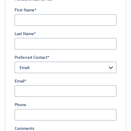
First Name
*
Last Name
*
Preferred Contact
*
Email
*
Phone
Comments