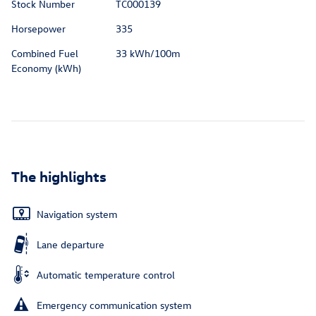
Stock Number
TC000139
Horsepower
335
Combined Fuel
33 kWh/100m
Economy (kWh)
The highlights
Navigation system
Lane departure
Automatic temperature control
Emergency communication system