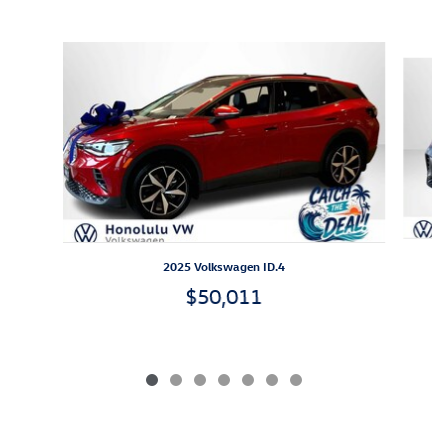
Inspired by your recent activity
Slide 1 of 7
2025 Volkswagen ID.4
$50,011