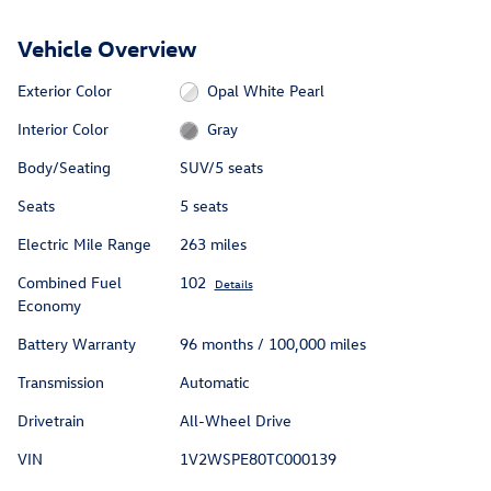
Vehicle Overview
Exterior Color
Opal White Pearl
Interior Color
Gray
Body/Seating
SUV/5 seats
Seats
5 seats
Electric Mile Range
263 miles
Combined Fuel
102
Details
Economy
Battery Warranty
96 months / 100,000 miles
Transmission
Automatic
Drivetrain
All-Wheel Drive
VIN
1V2WSPE80TC000139