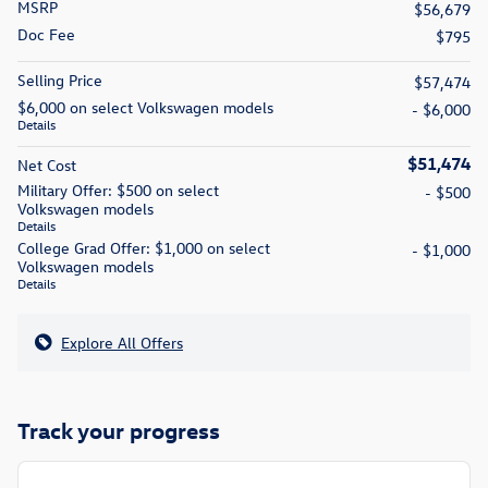
MSRP
$56,679
Doc Fee
$795
Selling Price
$57,474
$6,000 on select Volkswagen models
- $6,000
Details
$51,474
Net Cost
Military Offer: $500 on select
- $500
Volkswagen models
Details
College Grad Offer: $1,000 on select
- $1,000
Volkswagen models
Details
Explore All Offers
Track your progress