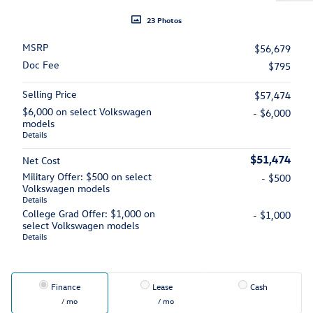
23 Photos
MSRP
$56,679
Doc Fee
$795
Selling Price
$57,474
$6,000 on select Volkswagen
- $6,000
models
Details
$51,474
Net Cost
Military Offer: $500 on select
- $500
Volkswagen models
Details
College Grad Offer: $1,000 on
- $1,000
select Volkswagen models
Details
Finance
Lease
Cash
/ mo
/ mo