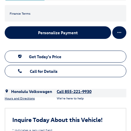
Finance Terms
Personalize Payment
Get Today's Price
Call for Details
Honolulu Volkswagen
Call 855-221-9930
Hours and Directions
We’re here to help
Inquire Today About this Vehicle!
* Indicates a required field