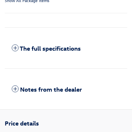
Show All Package Items
The full specifications
Notes from the dealer
Price details