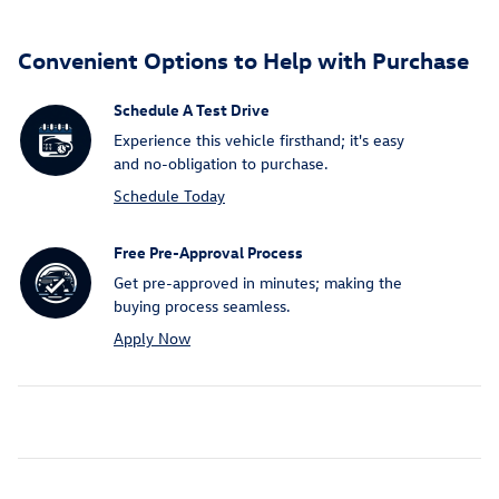
Convenient Options to Help with Purchase
Schedule A Test Drive
Experience this vehicle firsthand; it's easy
and no-obligation to purchase.
Schedule Today
Free Pre-Approval Process
Get pre-approved in minutes; making the
buying process seamless.
Apply Now