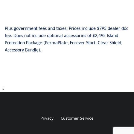
Plus government fees and taxes. Prices include $795 dealer doc
fee. Does not include optional accessories of $2,495 Island
Protection Package (PermaPlate, Forever Start, Clear Shield,
Accessory Bundle).
1
Privacy
Customer Service