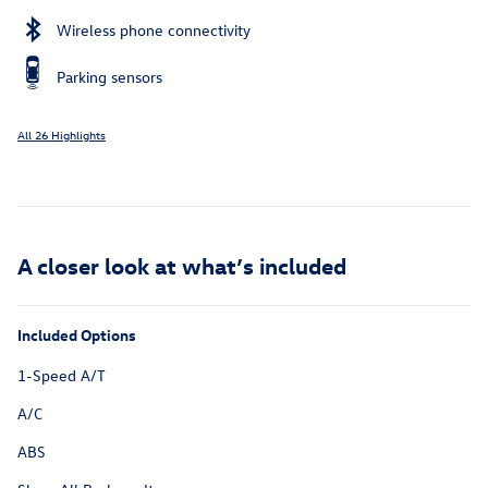
Wireless phone connectivity
Parking sensors
All 26 Highlights
A closer look at what’s included
Included Options
1-Speed A/T
A/C
ABS