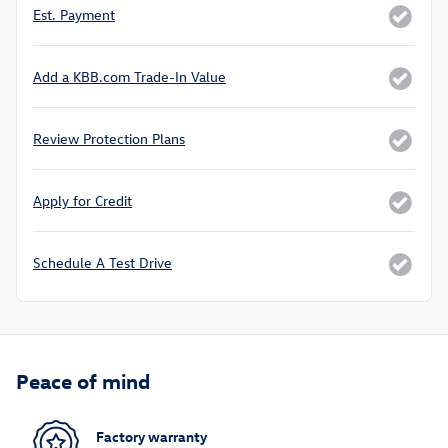
Est. Payment
Add a KBB.com Trade-In Value
Review Protection Plans
Apply for Credit
Schedule A Test Drive
Peace of mind
Factory warranty