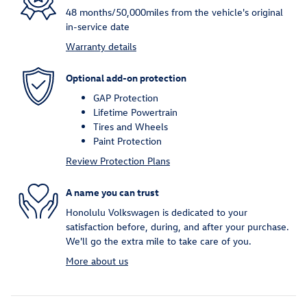
48 months/50,000miles from the vehicle's original
in-service date
Warranty details
Optional add-on protection
GAP Protection
Lifetime Powertrain
Tires and Wheels
Paint Protection
Review Protection Plans
A name you can trust
Honolulu Volkswagen is dedicated to your
satisfaction before, during, and after your purchase.
We'll go the extra mile to take care of you.
More about us