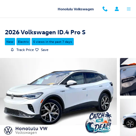
Skip to main content
Honolulu Volkswagen
2026 Volkswagen ID.4 Pro S
New
Electric
5 views in the past 7 days
Track Price
Save