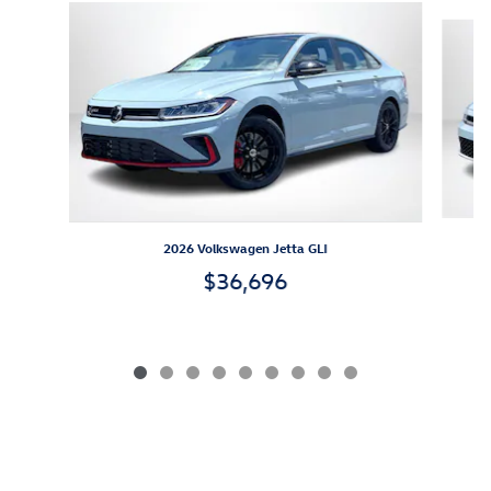
Slide 1 of 9
2026 Volkswagen Jetta GLI
$36,696