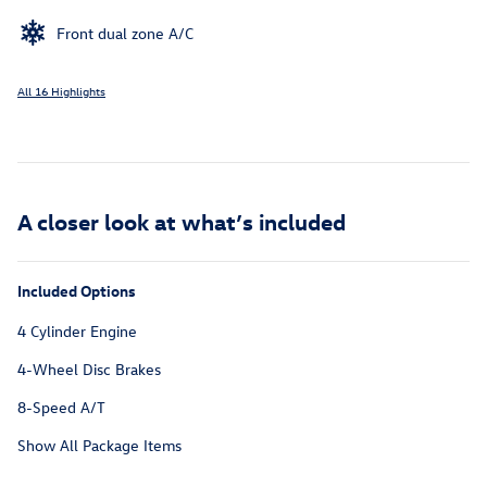
Front dual zone A/C
All 16 Highlights
A closer look at what’s included
Included Options
4 Cylinder Engine
4-Wheel Disc Brakes
8-Speed A/T
Show All Package Items