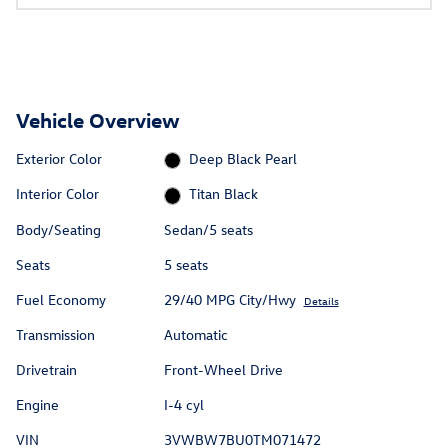
Vehicle Overview
Exterior Color
Deep Black Pearl
Interior Color
Titan Black
Body/Seating
Sedan/5 seats
Seats
5 seats
Fuel Economy
29/40 MPG City/Hwy
Details
Transmission
Automatic
Drivetrain
Front-Wheel Drive
Engine
I-4 cyl
VIN
3VWBW7BU0TM071472