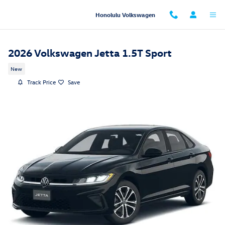
Skip to main content
Honolulu Volkswagen
2026 Volkswagen Jetta 1.5T Sport
New
Track Price
Save