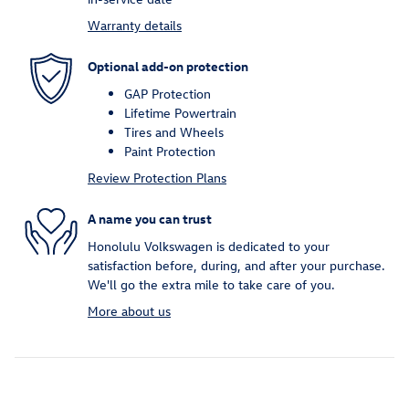
Warranty details
Optional add-on protection
GAP Protection
Lifetime Powertrain
Tires and Wheels
Paint Protection
Review Protection Plans
A name you can trust
Honolulu Volkswagen is dedicated to your
satisfaction before, during, and after your purchase.
We'll go the extra mile to take care of you.
More about us