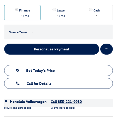
Finance
Lease
Cash
/ mo
/ mo
Finance Terms
Personalize Payment
Get Today's Price
Call for Details
Honolulu Volkswagen
Call 855-221-9930
Hours and Directions
We’re here to help