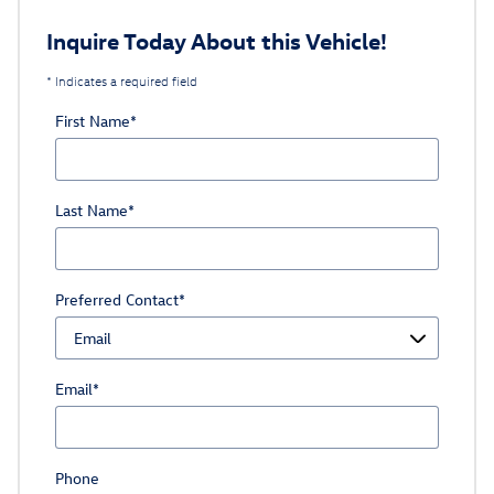
Inquire Today About this Vehicle!
* Indicates a required field
First Name
*
Last Name
*
Preferred Contact
*
Email
*
Phone