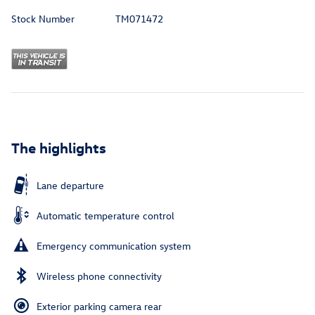
Stock Number
TM071472
The highlights
Lane departure
Automatic temperature control
Emergency communication system
Wireless phone connectivity
Exterior parking camera rear