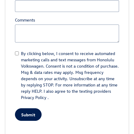
Comments
By clicking below, I consent to receive automated
marketing calls and text messages from Honolulu
Volkswagen. Consent is not a condition of purchase.
Msg & data rates may apply. Msg frequency
depends on your activity. Unsubscribe at any time
by replying STOP. For more information at any time
reply HELP. I also agree to the texting providers
Privacy Policy
.
Submit