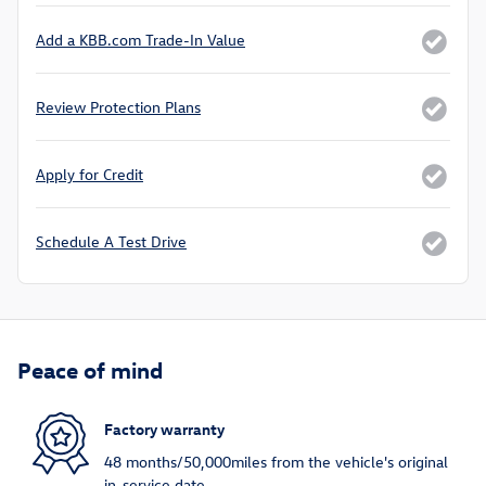
Add a KBB.com Trade-In Value
Review Protection Plans
Apply for Credit
Schedule A Test Drive
Peace of mind
Factory warranty
48 months/50,000miles from the vehicle's original
in-service date