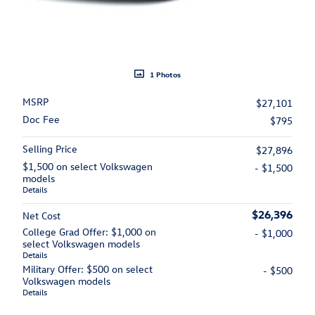
1 Photos
MSRP
$27,101
Doc Fee
$795
Selling Price
$27,896
$1,500 on select Volkswagen
- $1,500
models
Details
$26,396
Net Cost
College Grad Offer: $1,000 on
- $1,000
select Volkswagen models
Details
Military Offer: $500 on select
- $500
Volkswagen models
Details