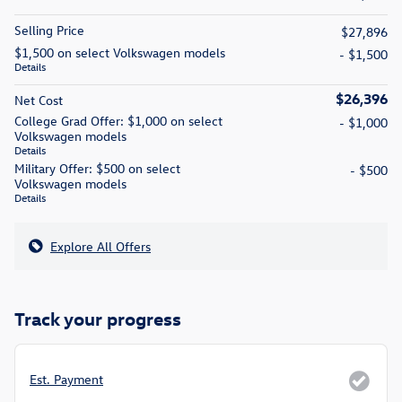
Selling Price
$27,896
$1,500 on select Volkswagen models
- $1,500
Details
$26,396
Net Cost
College Grad Offer: $1,000 on select
- $1,000
Volkswagen models
Details
Military Offer: $500 on select
- $500
Volkswagen models
Details
Explore All Offers
Track your progress
Est. Payment