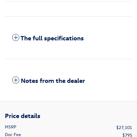
The full specifications
Notes from the dealer
Price details
MSRP
$27,101
Doc Fee
$795