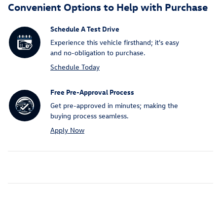
Convenient Options to Help with Purchase
Schedule A Test Drive
Experience this vehicle firsthand; it's easy
and no-obligation to purchase.
Schedule Today
Free Pre-Approval Process
Get pre-approved in minutes; making the
buying process seamless.
Apply Now
Inspired by your recent activity