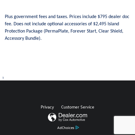
Plus government fees and taxes. Prices include $795 dealer doc
fee. Does not include optional accessories of $2,495 Island
Protection Package (PermaPlate, Forever Start, Clear Shield,
Accessory Bundle).
1
Privacy
Customer Service
AdChoices