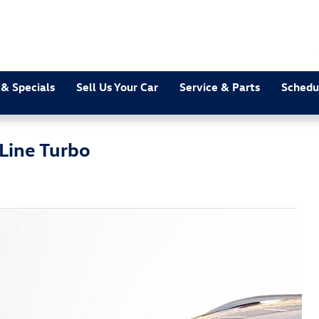
 & Specials
Sell Us Your Car
Service & Parts
Schedu
Line Turbo