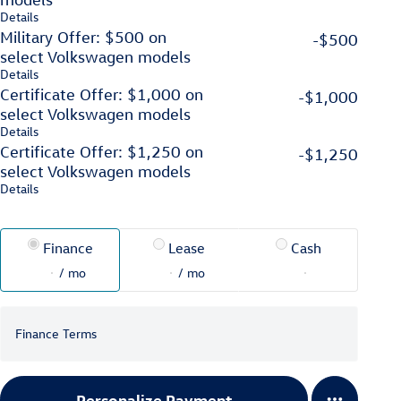
Details
Military Offer: $500 on
-$500
select Volkswagen models
Details
Certificate Offer: $1,000 on
-$1,000
select Volkswagen models
Details
Certificate Offer: $1,250 on
-$1,250
select Volkswagen models
Details
Finance
Lease
Cash
/ mo
/ mo
Finance Terms
Personalize Payment