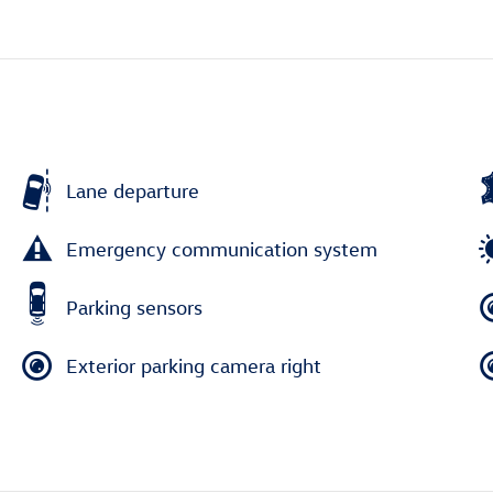
Lane departure
Emergency communication system
Parking sensors
Exterior parking camera right