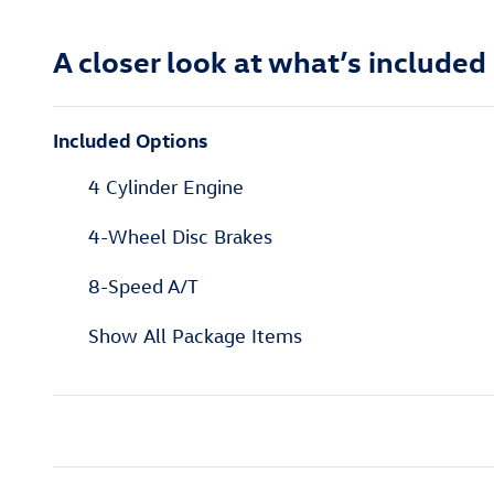
A closer look at what’s included
Included Options
4 Cylinder Engine
4-Wheel Disc Brakes
8-Speed A/T
Show All Package Items