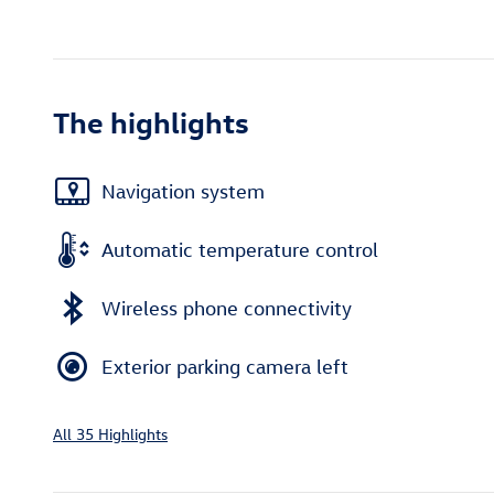
The highlights
Navigation system
Automatic temperature control
Wireless phone connectivity
Exterior parking camera left
All 35 Highlights