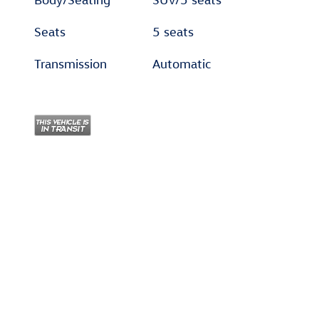
Seats
5 seats
Transmission
Automatic