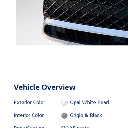
Vehicle Overview
Exterior Color
Opal White Pearl
Interior Color
Grigio & Black
Body/Seating
SUV/5 seats