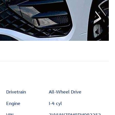
Drivetrain
All-Wheel Drive
Engine
I-4 cyl
VIN
3VVUW7RM9TM083252