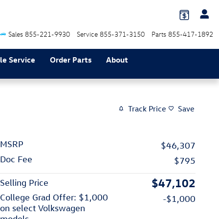
Sales
855-221-9930
Service
855-371-3150
Parts
855-417-1892
le Service
Order Parts
About
Track Price
Save
MSRP
$46,307
Doc Fee
$795
$47,102
Selling Price
College Grad Offer: $1,000
-$1,000
on select Volkswagen
models