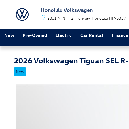
Skip to main content
Honolulu Volkswagen
2881 N. Nimitz Highway
Honolulu
HI
96819
New
Pre-Owned
Electric
Car Rental
Finance
2026 Volkswagen Tiguan SEL R-
New