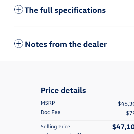
The full specifications
Notes from the dealer
Price details
MSRP
$46,3
Doc Fee
$7
$47,1
Selling Price