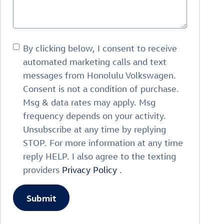
By clicking below, I consent to receive
automated marketing calls and text
messages from Honolulu Volkswagen.
Consent is not a condition of purchase.
Msg & data rates may apply. Msg
frequency depends on your activity.
Unsubscribe at any time by replying
STOP. For more information at any time
reply HELP. I also agree to the texting
providers
Privacy Policy
.
Submit