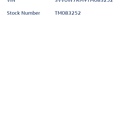
Stock Number
TM083252