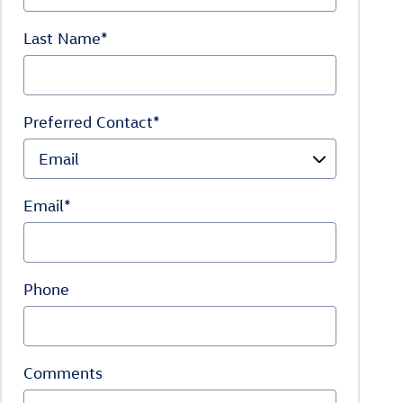
Last Name
*
Preferred Contact
*
Email
*
Phone
Comments