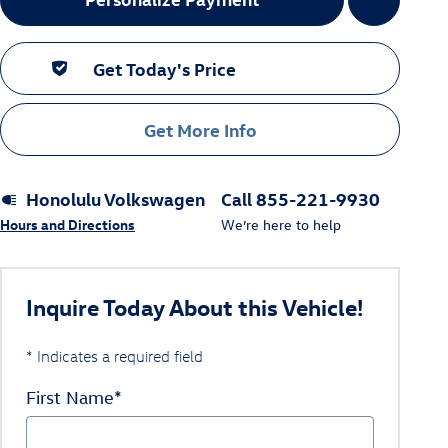
Get Today's Price
Get More Info
Honolulu Volkswagen
Call 855-221-9930
Hours and Directions
We’re here to help
Inquire Today About this Vehicle!
* Indicates a required field
First Name
*