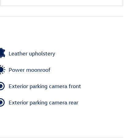
Leather upholstery
Power moonroof
Exterior parking camera front
Exterior parking camera rear