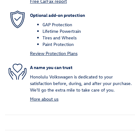
Free CarFax report
Optional add-on protection
GAP Protection
Lifetime Powertrain
Tires and Wheels
Paint Protection
Review Protection Plans
A name you can trust
Honolulu Volkswagen is dedicated to your
satisfaction before, during, and after your purchase.
We'll go the extra mile to take care of you.
More about us