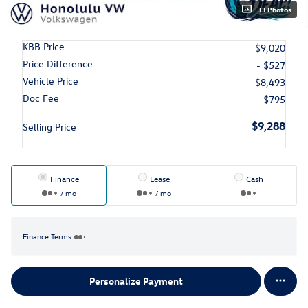
33 Photos
KBB Price
$9,020
Price Difference
- $527
Vehicle Price
$8,493
Doc Fee
$795
$9,288
Selling Price
Finance
Lease
Cash
/ mo
/ mo
Finance Terms
Personalize Payment