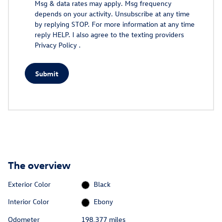
Msg & data rates may apply. Msg frequency
depends on your activity. Unsubscribe at any time
by replying STOP. For more information at any time
reply HELP. I also agree to the texting providers
Privacy Policy
.
Submit
The overview
Exterior Color
Black
Interior Color
Ebony
Odometer
198,377 miles