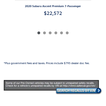
2020 Subaru Ascent Premium 7-Passenger
$22,572
*Plus government fees and taxes. Prices include $795 dealer doc fee.