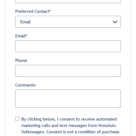
Preferred Contact
*
Email
*
Phone
Comments
By clicking below, I consent to receive automated
marketing calls and text messages from Honolulu
Volkswagen. Consent is not a condition of purchase.