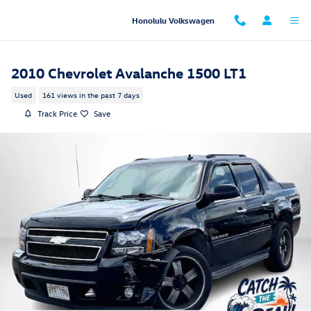
Skip to main content
Honolulu Volkswagen
2010 Chevrolet Avalanche 1500 LT1
Used
161 views in the past 7 days
Track Price
Save