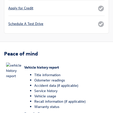
Apply for Credit
Schedule A Test Drive
Peace of mind
Vehicle history report
Title information
Odometer readings
Accident data (if applicable)
Service history
Vehicle usage
Recall information (if applicable)
Warranty status