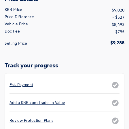
KBB Price
$9,020
Price Difference
- $527
Vehicle Price
$8,493
Doc Fee
$795
$9,288
Selling Price
Track your progress
Est. Payment
Add a KBB.com Trade-In Value
Review Protection Plans