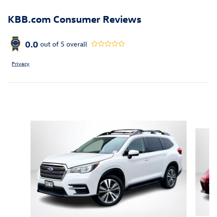
KBB.com Consumer Reviews
0.0
out of
5
overall
Privacy
Featured Vehicles
Slide 1 of 6