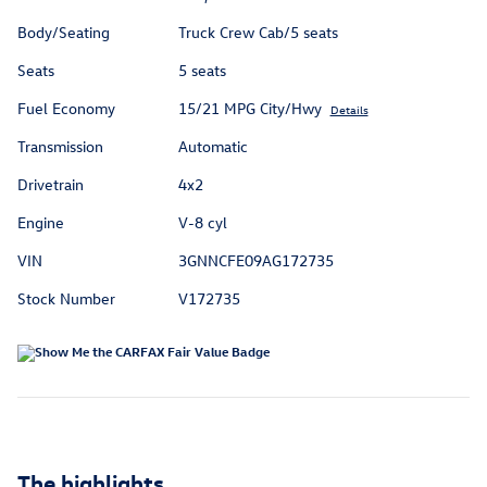
Body/Seating
Truck Crew Cab/5 seats
Seats
5 seats
Fuel Economy
15/21 MPG City/Hwy
Details
Transmission
Automatic
Drivetrain
4x2
Engine
V-8 cyl
VIN
3GNNCFE09AG172735
Stock Number
V172735
The highlights