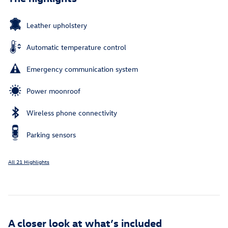
Leather upholstery
Automatic temperature control
Emergency communication system
Power moonroof
Wireless phone connectivity
Parking sensors
All 21 Highlights
A closer look at what’s included