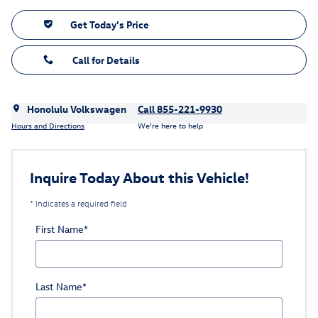
Get Today's Price
Call for Details
Honolulu Volkswagen
Call 855-221-9930
Hours and Directions
We’re here to help
Inquire Today About this Vehicle!
* Indicates a required field
First Name
*
Last Name
*