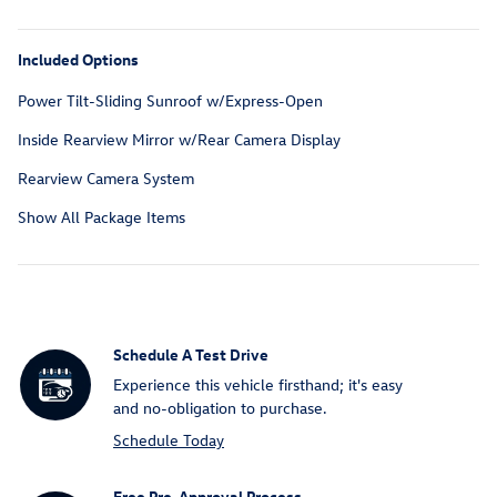
Included Options
Power Tilt-Sliding Sunroof w/Express-Open
Inside Rearview Mirror w/Rear Camera Display
Rearview Camera System
Show All Package Items
Schedule A Test Drive
Experience this vehicle firsthand; it's easy
and no-obligation to purchase.
Schedule Today
Free Pre-Approval Process