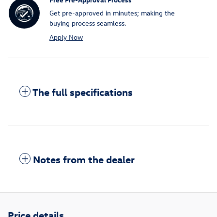
Get pre-approved in minutes; making the
buying process seamless.
Apply Now
The full specifications
Notes from the dealer
Price details