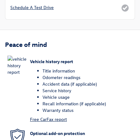
Schedule A Test Drive
Peace of mind
Vehicle history report
Title information
Odometer readings
Accident data (if applicable)
Service history
Vehicle usage
Recall information (if applicable)
Warranty status
Free CarFax report
Optional add-on protection