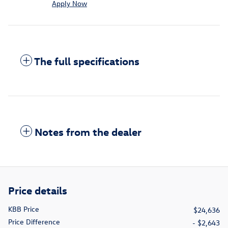
Apply Now
The full specifications
Notes from the dealer
Price details
KBB Price
$24,636
Price Difference
- $2,643