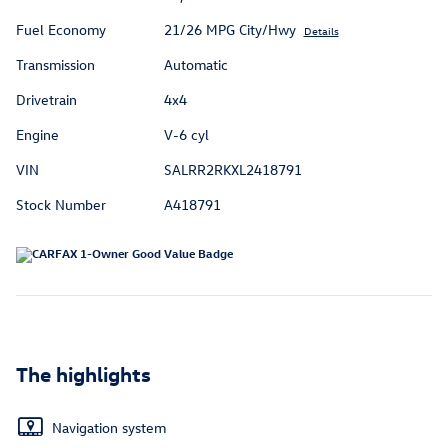
Fuel Economy
21/26 MPG City/Hwy
Details
Transmission
Automatic
Drivetrain
4x4
Engine
V-6 cyl
VIN
SALRR2RKXL2418791
Stock Number
A418791
The highlights
Navigation system