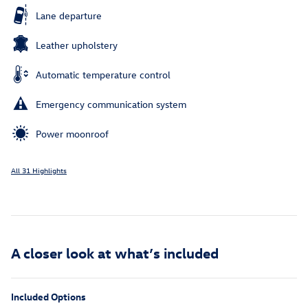
Lane departure
Leather upholstery
Automatic temperature control
Emergency communication system
Power moonroof
All 31 Highlights
A closer look at what’s included
Included Options