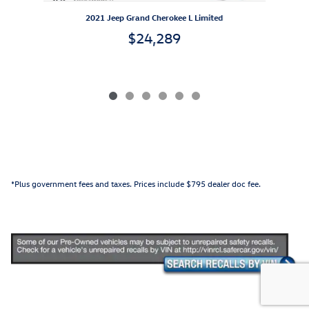
2
2021 Jeep Grand Cherokee L Limited
$24,289
*Plus government fees and taxes. Prices include $795 dealer doc fee.