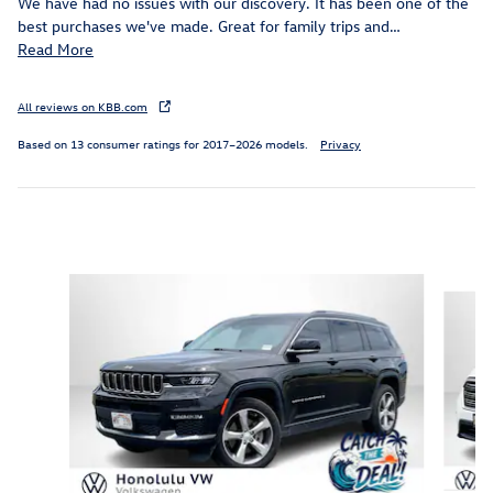
We have had no issues with our discovery. It has been one of the
best purchases we've made. Great for family trips and
…
Read More
All reviews on KBB.com
Based on 13 consumer ratings for 2017–2026 models.
Privacy
Inspired by your recent activity
Slide 1 of 6