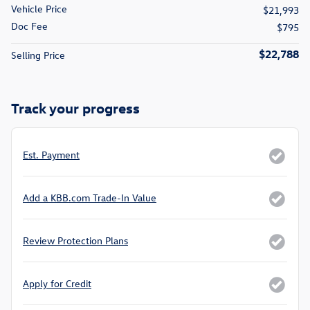
Vehicle Price
$21,993
Doc Fee
$795
$22,788
Selling Price
Track your progress
Est. Payment
Add a KBB.com Trade-In Value
Review Protection Plans
Apply for Credit