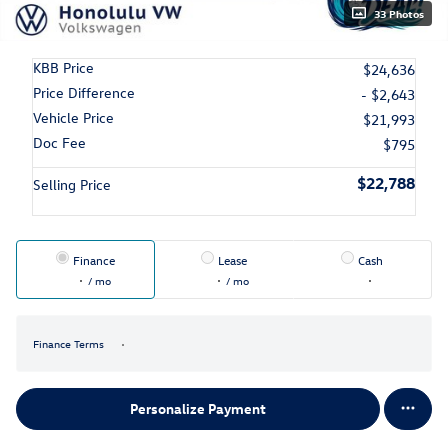
33 Photos
KBB Price
$24,636
Price Difference
- $2,643
Vehicle Price
$21,993
Doc Fee
$795
$22,788
Selling Price
Finance
Lease
Cash
/ mo
/ mo
Finance Terms
Personalize Payment