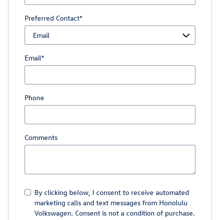
Preferred Contact
*
Email
*
Phone
Comments
By clicking below, I consent to receive automated
marketing calls and text messages from Honolulu
Volkswagen. Consent is not a condition of purchase.