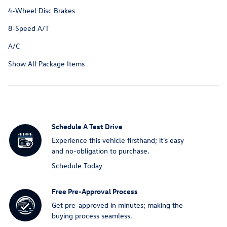
4-Wheel Disc Brakes
8-Speed A/T
A/C
Show All Package Items
Schedule A Test Drive
Experience this vehicle firsthand; it's easy
and no-obligation to purchase.
Schedule Today
Free Pre-Approval Process
Get pre-approved in minutes; making the
buying process seamless.