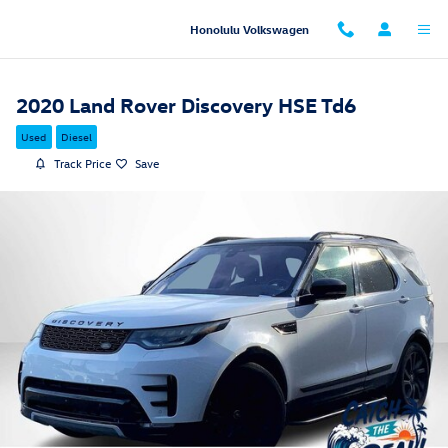
Skip to main content
Honolulu Volkswagen
2020 Land Rover Discovery HSE Td6
Used
Diesel
Track Price
Save