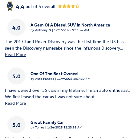
4.4
out of
5
overall
A Gem Of A Diesel SUV In North America
4.0
on
by
Anthony N
|
12/16/2025 9:11:24 AM
The 2017 Land Rover Discovery was the first time the US has
seen the Discovery namesake since the infamous Discovery
…
Read More
One Of The Best Owned
5.0
on
by
Auto Fanatic
|
11/9/2025 4:07:10 PM
I have owned over 55 cars in my lifetime. I’m an auto enthusiast.
We first leased the car as I was not sure about
…
Read More
Great Family Car
5.0
on
by
Torres
|
1/24/2025 12:23:33 AM