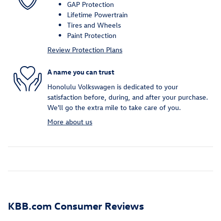
GAP Protection
Lifetime Powertrain
Tires and Wheels
Paint Protection
Review Protection Plans
A name you can trust
Honolulu Volkswagen is dedicated to your
satisfaction before, during, and after your purchase.
We'll go the extra mile to take care of you.
More about us
KBB.com Consumer Reviews