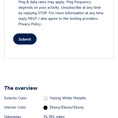
Msg & data rates may apply. Msg frequency
depends on your activity. Unsubscribe at any time
by replying STOP. For more information at any time
reply HELP. I also agree to the texting providers
Privacy Policy
.
Submit
The overview
Exterior Color
Yulong White Metallic
Interior Color
Ebony/Ebony/Ebony
Odometer
74,391 miles