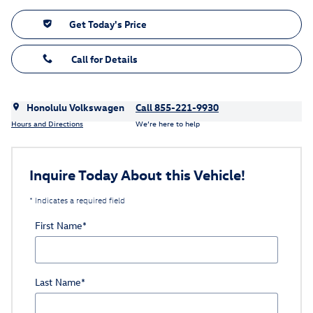
Get Today's Price
Call for Details
Honolulu Volkswagen
Call 855-221-9930
Hours and Directions
We’re here to help
Inquire Today About this Vehicle!
* Indicates a required field
First Name
*
Last Name
*