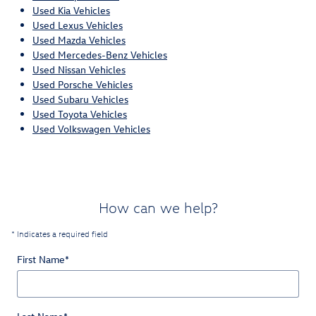
Used Kia Vehicles
Used Lexus Vehicles
Used Mazda Vehicles
Used Mercedes-Benz Vehicles
Used Nissan Vehicles
Used Porsche Vehicles
Used Subaru Vehicles
Used Toyota Vehicles
Used Volkswagen Vehicles
How can we help?
* Indicates a required field
First Name
*