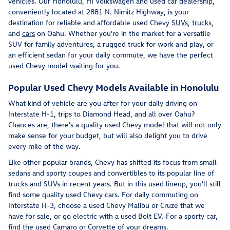
vehicles. Our Honolulu, HI Volkswagen and used car dealership,
conveniently located at 2881 N. Nimitz Highway, is your
destination for reliable and affordable used Chevy
SUVs
,
trucks
,
and
cars
on Oahu. Whether you're in the market for a versatile
SUV for family adventures, a rugged truck for work and play, or
an efficient sedan for your daily commute, we have the perfect
used Chevy model waiting for you.
Popular Used Chevy Models Available in Honolulu
What kind of vehicle are you after for your daily driving on
Interstate H-1, trips to Diamond Head, and all over Oahu?
Chances are, there's a quality used Chevy model that will not only
make sense for your budget, but will also delight you to drive
every mile of the way.
Like other popular brands, Chevy has shifted its focus from small
sedans and sporty coupes and convertibles to its popular line of
trucks and SUVs in recent years. But in this used lineup, you'll still
find some quality used Chevy cars. For daily commuting on
Interstate H-3, choose a used Chevy Malibu or Cruze that we
have for sale, or go electric with a used Bolt EV. For a sporty car,
find the used Camaro or Corvette of your dreams.