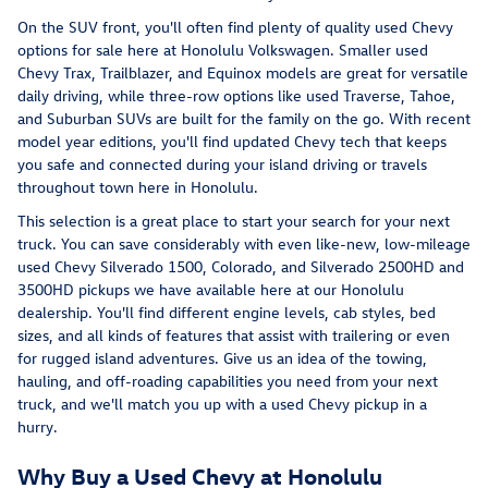
On the SUV front, you'll often find plenty of quality used Chevy
options for sale here at Honolulu Volkswagen. Smaller used
Chevy Trax, Trailblazer, and Equinox models are great for versatile
daily driving, while three-row options like used Traverse, Tahoe,
and Suburban SUVs are built for the family on the go. With recent
model year editions, you'll find updated Chevy tech that keeps
you safe and connected during your island driving or travels
throughout town here in Honolulu.
This selection is a great place to start your search for your next
truck. You can save considerably with even like-new, low-mileage
used Chevy Silverado 1500, Colorado, and Silverado 2500HD and
3500HD pickups we have available here at our Honolulu
dealership. You'll find different engine levels, cab styles, bed
sizes, and all kinds of features that assist with trailering or even
for rugged island adventures. Give us an idea of the towing,
hauling, and off-roading capabilities you need from your next
truck, and we'll match you up with a used Chevy pickup in a
hurry.
Why Buy a Used Chevy at Honolulu