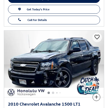
Get Today's Price
Call for Details
Compare
2010 Chevrolet Avalanche 1500 LT1