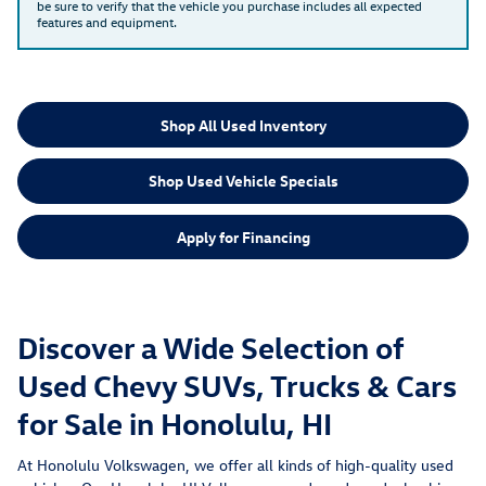
be sure to verify that the vehicle you purchase includes all expected
features and equipment.
Shop All Used Inventory
Shop Used Vehicle Specials
Apply for Financing
Discover a Wide Selection of
Used Chevy SUVs, Trucks & Cars
for Sale in Honolulu, HI
At Honolulu Volkswagen, we offer all kinds of high-quality used