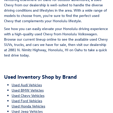
Chevy from our dealership is well-suited to handle the diverse
driving conditions and lifestyles in the area. With a wide range of
models to choose from, you're sure to find the perfect used
Chevy that complements your Honolulu lifestyle.
See how you can easily elevate your Honolulu driving experience
with a high-quality used Chevy from Honolulu Volkswagen.
Browse our current lineup online to see the available used Chevy
SUVs, trucks, and cars we have for sale, then visit our dealership
at 2881 N. Nimitz Highway, Honolulu, HI on Oahu to take a quick
test drive today.
Used Inventory Shop by Brand
Used Audi Vehicles
Used BMW Vehicles
Used Chevy Vehicles
Used Ford Vehicles
Used Honda Vehicles
Used Jeep Vehicles