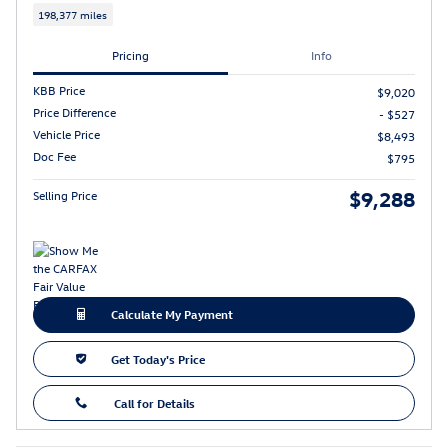
198,377 miles
Pricing
Info
KBB Price
$9,020
Price Difference
- $527
Vehicle Price
$8,493
Doc Fee
$795
$9,288
Selling Price
Calculate My Payment
Get Today's Price
Call for Details