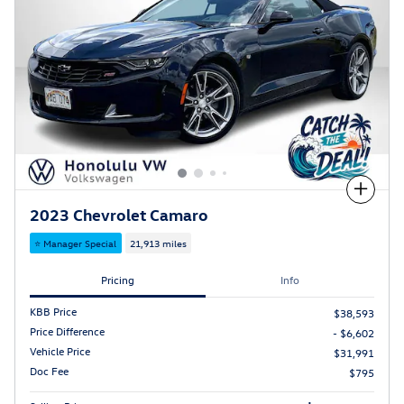
Compare
2023 Chevrolet Camaro
⭐ Manager Special
21,913 miles
Pricing
Info
KBB Price
$38,593
Price Difference
- $6,602
Vehicle Price
$31,991
Doc Fee
$795