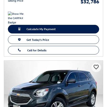
$32,786
Selling Price
Calculate My Payment
Get Today's Price
Call for Details