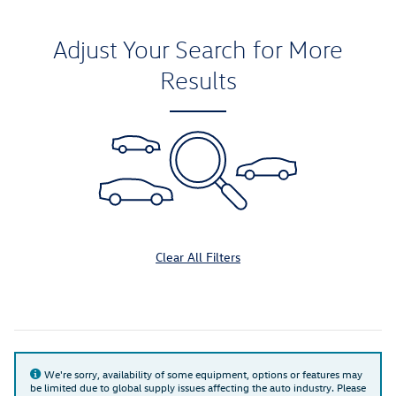
Adjust Your Search for More
Results
Clear All Filters
We're sorry, availability of some equipment, options or features may
be limited due to global supply issues affecting the auto industry. Please