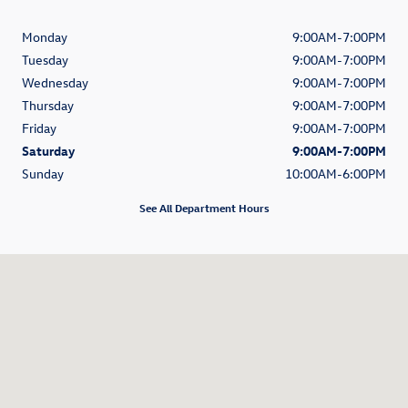
Monday
9:00AM-7:00PM
Tuesday
9:00AM-7:00PM
Wednesday
9:00AM-7:00PM
Thursday
9:00AM-7:00PM
Friday
9:00AM-7:00PM
Saturday
9:00AM-7:00PM
Sunday
10:00AM-6:00PM
See All Department Hours
Visit us at: 2881 N. Nimitz Highway Honolulu, HI 96819