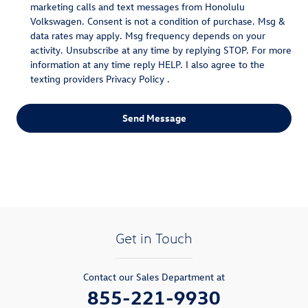
marketing calls and text messages from Honolulu
Volkswagen. Consent is not a condition of purchase. Msg &
data rates may apply. Msg frequency depends on your
activity. Unsubscribe at any time by replying STOP. For more
information at any time reply HELP. I also agree to the
texting providers
Privacy Policy
.
Send Message
Get in Touch
Contact our Sales Department at
855-221-9930