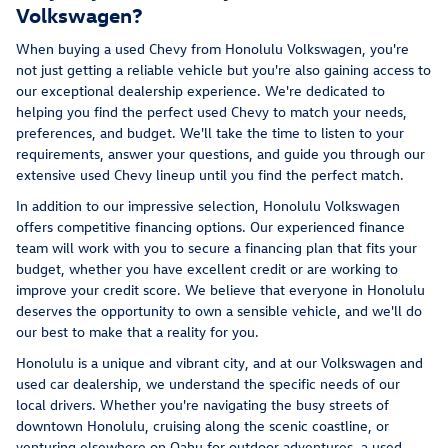
Volkswagen?
When buying a used Chevy from Honolulu Volkswagen, you're
not just getting a reliable vehicle but you're also gaining access to
our exceptional dealership experience. We're dedicated to
helping you find the perfect used Chevy to match your needs,
preferences, and budget. We'll take the time to listen to your
requirements, answer your questions, and guide you through our
extensive used Chevy lineup until you find the perfect match.
In addition to our impressive selection, Honolulu Volkswagen
offers competitive financing options. Our experienced finance
team will work with you to secure a financing plan that fits your
budget, whether you have excellent credit or are working to
improve your credit score. We believe that everyone in Honolulu
deserves the opportunity to own a sensible vehicle, and we'll do
our best to make that a reality for you.
Honolulu is a unique and vibrant city, and at our Volkswagen and
used car dealership, we understand the specific needs of our
local drivers. Whether you're navigating the busy streets of
downtown Honolulu, cruising along the scenic coastline, or
venturing elsewhere on Oahu for outdoor adventures, a used