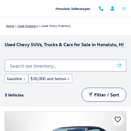
Skip to main content
Honolulu Volkswagen
Home
>
Used Inventory
>
Used Chevy Inventory
Used Chevy SUVs, Trucks & Cars for Sale in Honolulu, HI
Gasoline
$30,000 and below
2
3
Filter / Sort
3 Vehicles