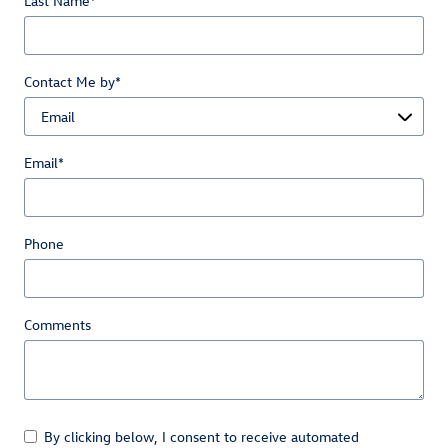
Last Name
*
Contact Me by
*
Email
*
Phone
Comments
By clicking below, I consent to receive automated