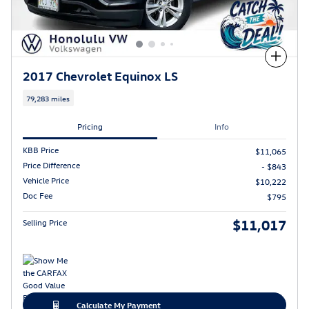
Compare
2017 Chevrolet Equinox LS
79,283 miles
Pricing
Info
KBB Price
$11,065
Price Difference
- $843
Vehicle Price
$10,222
Doc Fee
$795
$11,017
Selling Price
Calculate My Payment